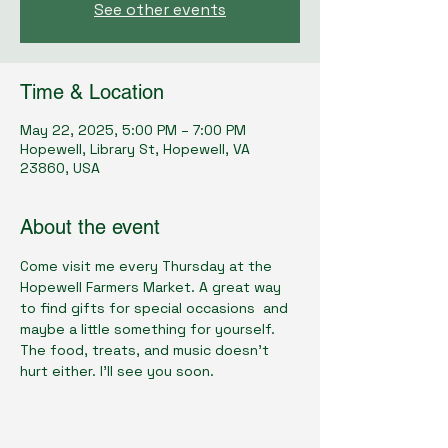
See other events
Time & Location
May 22, 2025, 5:00 PM – 7:00 PM
Hopewell, Library St, Hopewell, VA
23860, USA
About the event
Come visit me every Thursday at the 
Hopewell Farmers Market. A great way 
to find gifts for special occasions  and 
maybe a little something for yourself. 
The food, treats, and music doesn't 
hurt either. I'll see you soon.