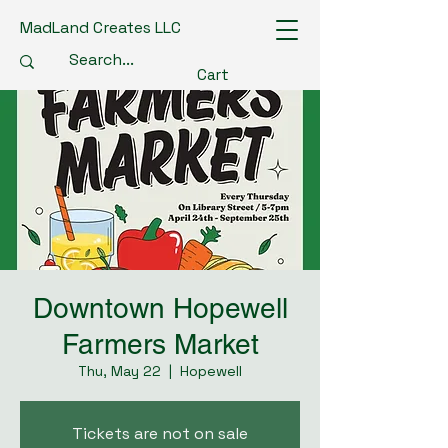
MadLand Creates LLC
Cart
Downtown Hopewell
Farmers Market
Thu, May 22
  |  
Hopewell
Tickets are not on sale