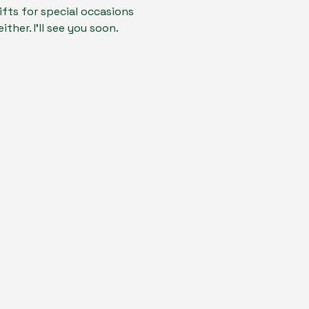
fts for special occasions 
ther. I'll see you soon.