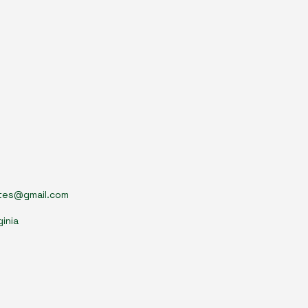
tes@gmail.com
ginia