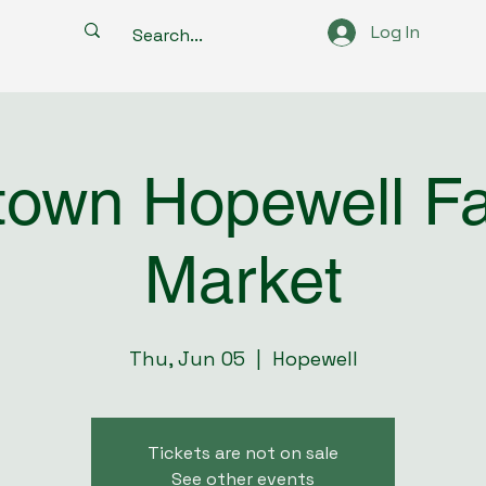
Log In
own Hopewell F
Market
Thu, Jun 05
  |  
Hopewell
Tickets are not on sale
See other events