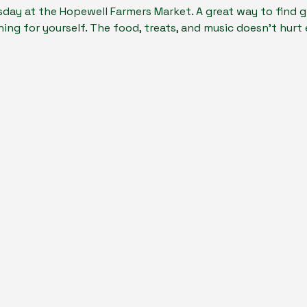
day at the Hopewell Farmers Market. A great way to find gi
ing for yourself. The food, treats, and music doesn't hurt ei