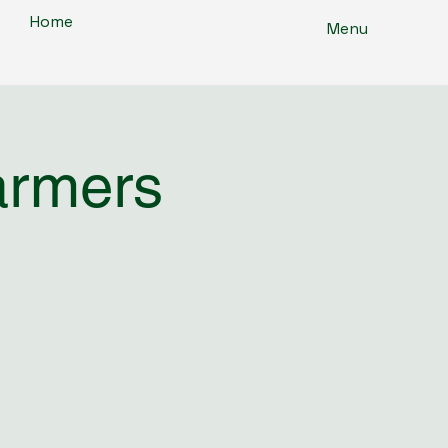
Home
Menu
armers