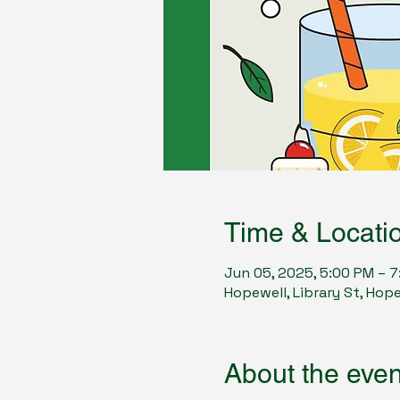
Time & Locati
Jun 05, 2025, 5:00 PM – 
Hopewell, Library St, Hop
About the even