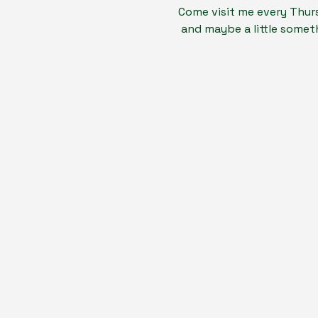
Come visit me every Thurs
 and maybe a little someth