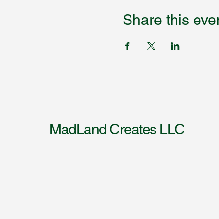
Share this eve
MadLand Creates LLC