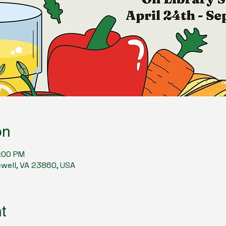
on
7:00 PM
ewell, VA 23860, USA
t