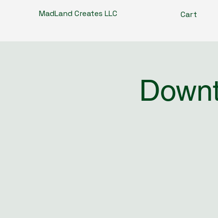
MadLand Creates LLC
Cart
Downt