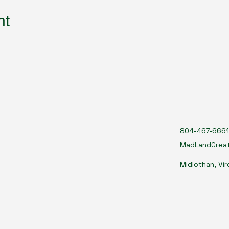
nt
804-467-6661
MadLandCrea
Midlothan, Vir