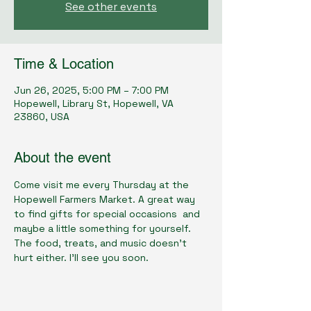
See other events
Time & Location
Jun 26, 2025, 5:00 PM – 7:00 PM
Hopewell, Library St, Hopewell, VA
23860, USA
About the event
Come visit me every Thursday at the 
Hopewell Farmers Market. A great way 
to find gifts for special occasions  and 
maybe a little something for yourself. 
The food, treats, and music doesn't 
hurt either. I'll see you soon.