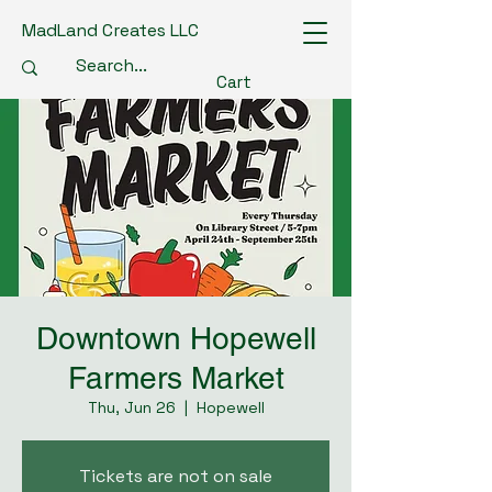
MadLand Creates LLC
Cart
Downtown Hopewell
Farmers Market
Thu, Jun 26
  |  
Hopewell
Tickets are not on sale