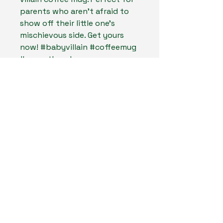
parents who aren't afraid to
show off their little one's
mischievous side. Get yours
now! #babyvillain #coffeemug
#parenthood
MadLand Creates LLC
804-467-6661
MadLandCreates@gmail.com
Midlothan, Virginia