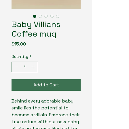
Baby Villians
Coffee mug
Price
$15.00
Quantity
*
Add to Cart
Behind every adorable baby
smile lies the potential to
become a villain. Embrace their
true nature with our new baby
villain coffee mug. Perfect for