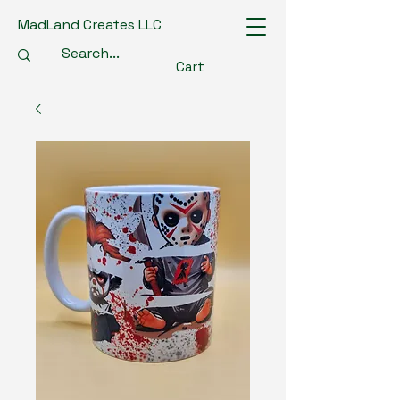
MadLand Creates LLC
Cart