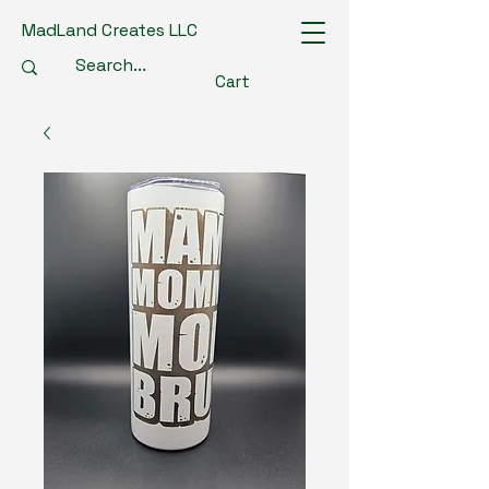
MadLand Creates LLC
Cart