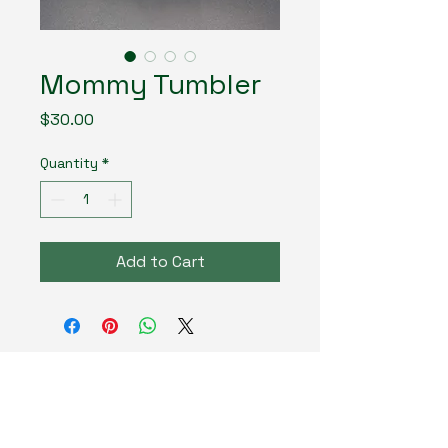
Mommy Tumbler
Price
$30.00
Quantity
*
Add to Cart
MadLand Creates LLC