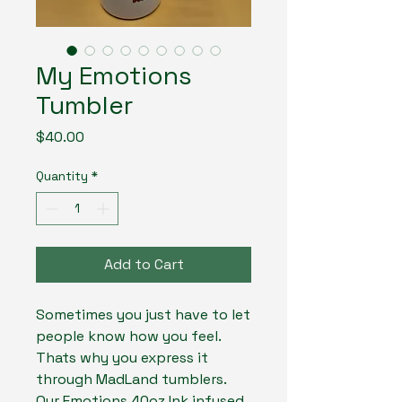
My Emotions
Tumbler
Price
$40.00
Quantity
*
Add to Cart
Sometimes you just have to let
people know how you feel.
Thats why you express it
through MadLand tumblers.
Our Emotions 40oz Ink infused