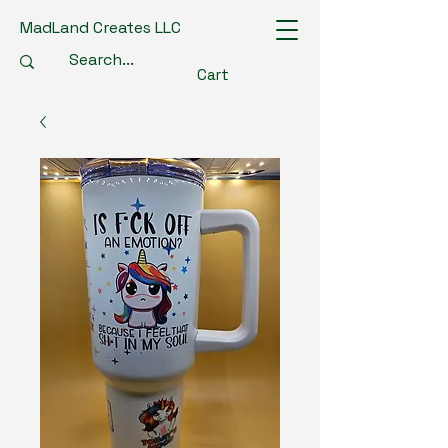
MadLand Creates LLC
Cart