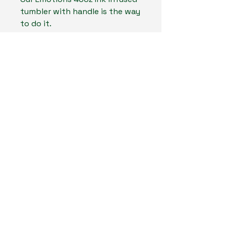
tumbler with handle is the way
to do it.
MadLand Creates LLC
804-467-6661
MadLandCreates@gmail.com
Midlothan, Virginia