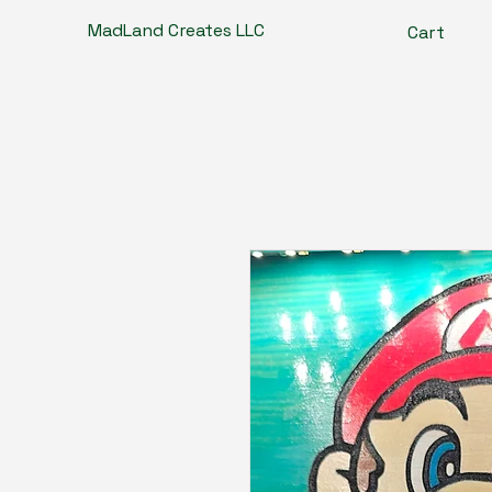
MadLand Creates LLC
Cart