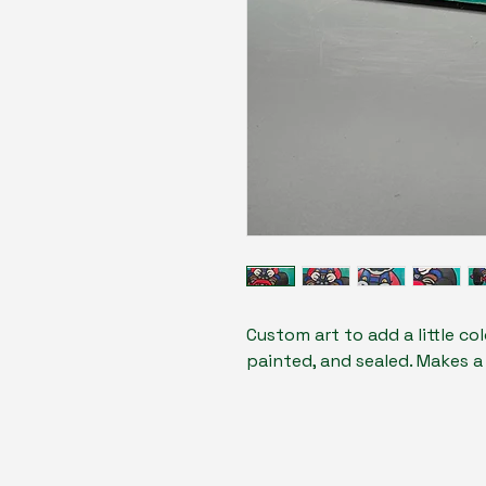
Custom art to add a little co
painted, and sealed. Makes a