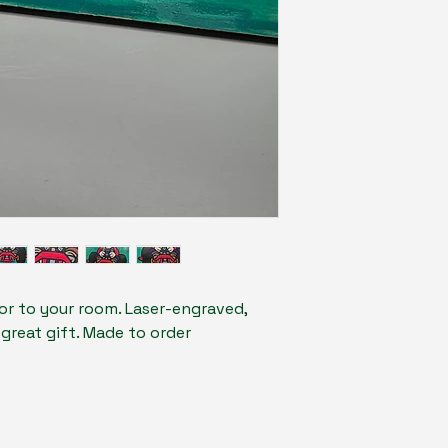
lor to your room. Laser-engraved,
 great gift. Made to order