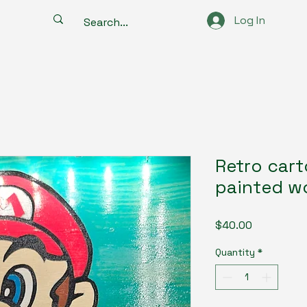
Log In
Retro car
painted w
Price
$40.00
Quantity
*