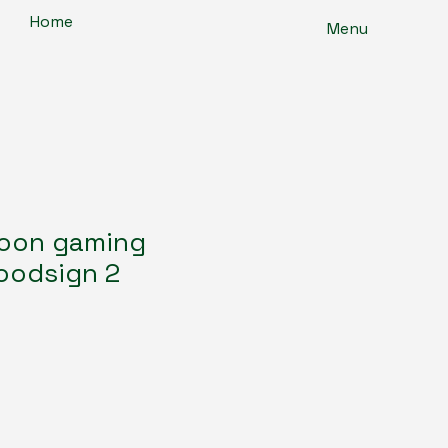
Home
Menu
toon gaming
oodsign 2