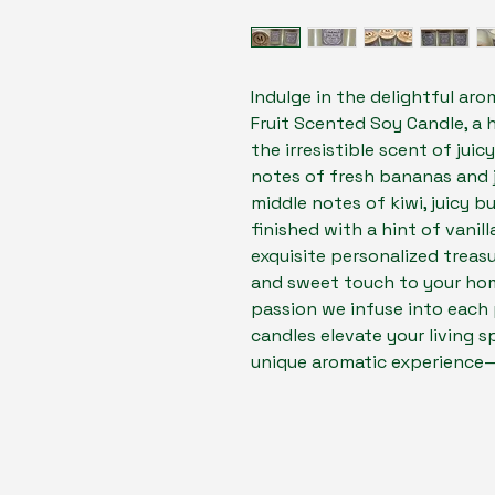
Indulge in the delightful aro
Fruit Scented Soy Candle, a 
the irresistible scent of juic
notes of fresh bananas and 
middle notes of kiwi, juicy b
finished with a hint of vanill
exquisite personalized treasu
and sweet touch to your home
passion we infuse into each 
candles elevate your living sp
unique aromatic experience—