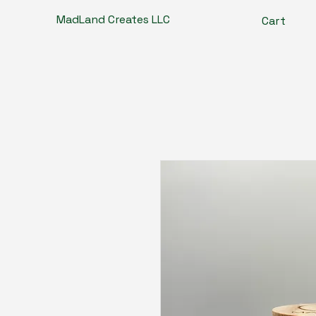
MadLand Creates LLC
Cart