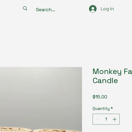
Log In
Monkey Fa
Candle
Price
$15.00
Quantity
*