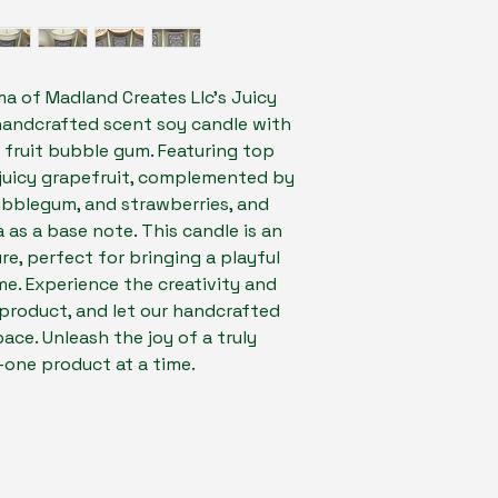
ma of Madland Creates Llc's Juicy 
handcrafted scent soy candle with 
y fruit bubble gum. Featuring top 
juicy grapefruit, complemented by 
ubblegum, and strawberries, and 
a as a base note. This candle is an 
re, perfect for bringing a playful 
. Experience the creativity and 
product, and let our handcrafted 
ace. Unleash the joy of a truly 
one product at a time.