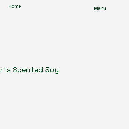
Home
Menu
rts Scented Soy