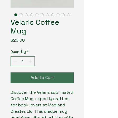
Velaris Coffee
Mug
Price
$20.00
Quantity
*
Add to Cart
Discover the Velaris sublimated 
Coffee Mug, expertly crafted 
for book lovers at Madland 
Creates Llc. This unique mug 
combines vibrant artistry with 