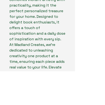
practicality, making it the 
perfect personalized treasure 
for your home. Designed to 
delight book enthusiasts, it 
offers a touch of 
sophistication and a daily dose 
of inspiration with every sip. 
At Madland Creates, we're 
dedicated to unleashing 
creativity one product at a 
time, ensuring each piece adds 
real value to your life. Elevate 
your coffee experience today 
with the Velaris sublimated 
Coffee Mug, a must-have for 
every book lover.