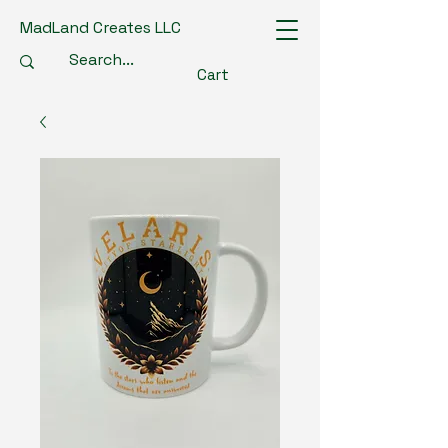
MadLand Creates LLC
Cart