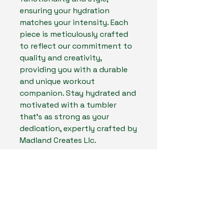
ensuring your hydration
matches your intensity. Each
piece is meticulously crafted
to reflect our commitment to
quality and creativity,
providing you with a durable
and unique workout
companion. Stay hydrated and
motivated with a tumbler
that’s as strong as your
dedication, expertly crafted by
Madland Creates Llc.
Experience the fusion of form
and function with every sip,
and let your tumbler inspire
your next personal best.