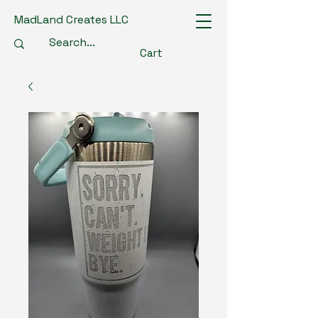
MadLand Creates LLC
Cart