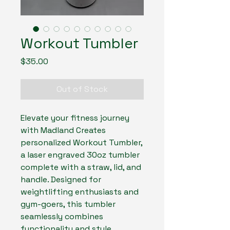
Workout Tumbler
Price
$35.00
Out of Stock
Elevate your fitness journey
with Madland Creates
personalized Workout Tumbler,
a laser engraved 30oz tumbler
complete with a straw, lid, and
handle. Designed for
weightlifting enthusiasts and
gym-goers, this tumbler
seamlessly combines
functionality and style,