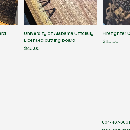
ard
University of Alabama Officially
Firefighter 
Licensed cutting board
Price
$45.00
Price
$45.00
804-467-6661