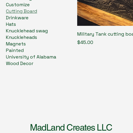
Customize
Cutting Board
Drinkware
Hats
Knucklehead swag
Military Tank cutting bo
Knuckleheads
Price
$45.00
Magnets
Painted
University of Alabama
Wood Decor
MadLand Creates LLC