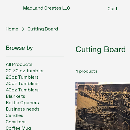
MadLand Creates LLC
Cart
Home
Cutting Board
Browse by
Cutting Board
All Products
20 30 oz tumbler
4 products
20oz Tumblers
30oz Tumblers
40oz Tumblers
Blankets
Bottle Openers
Business needs
Candles
Coasters
Coffee Mug