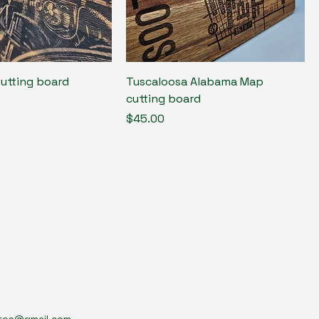
Cutting board
Tuscaloosa Alabama Map
cutting board
Price
$45.00