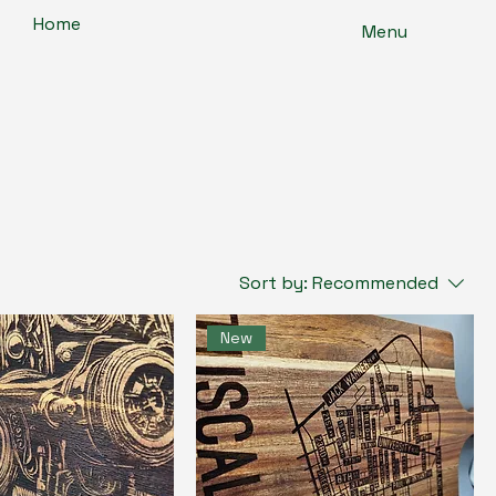
Home
Menu
Sort by:
Recommended
New