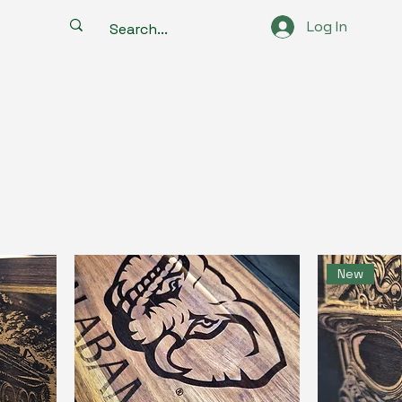
Log In
New